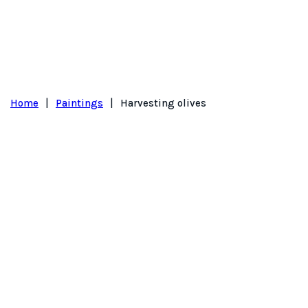
Home
|
Paintings
|
Harvesting olives