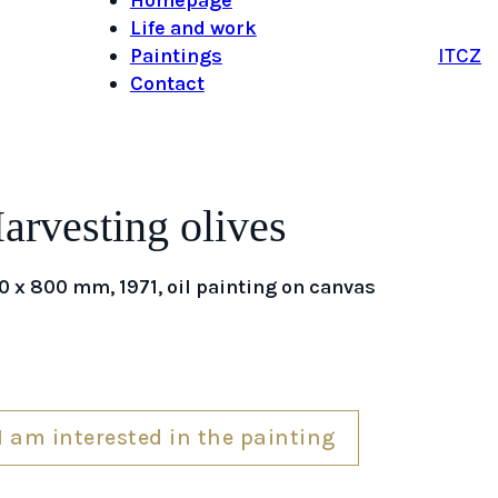
Life and work
Paintings
IT
CZ
Contact
arvesting olives
0 x 800 mm, 1971, oil painting on canvas
I am interested in the painting