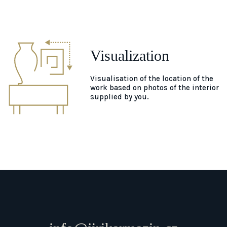
Visualization
Visualisation of the location of the
work based on photos of the interior
supplied by you.