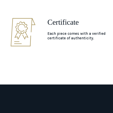
Certificate
Each piece comes with a verified
certificate of authenticity.