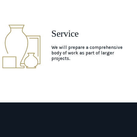
Service
We will prepare a comprehensive
body of work as part of larger
projects.